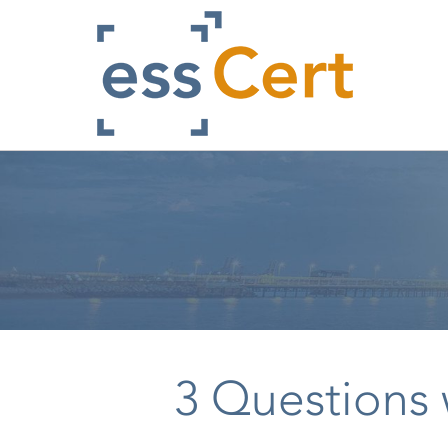
Skip
to
main
content
3 Questions 