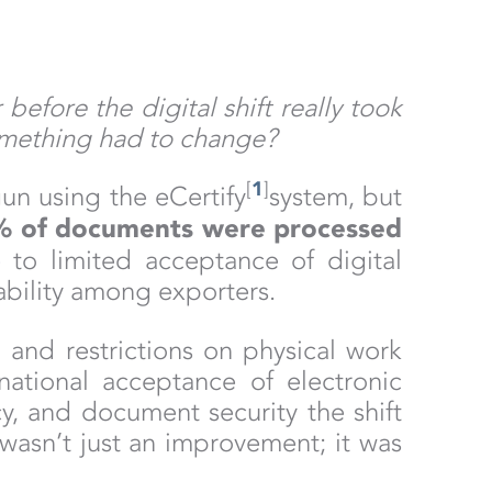
fore the digital shift really took
omething had to change?
[
1
]
un using the eCertify
system, but
% of documents were processed
 to limited acceptance of digital
ability among exporters.
, and restrictions on physical work
national acceptance of electronic
, and document security the shift
wasn’t just an improvement; it was