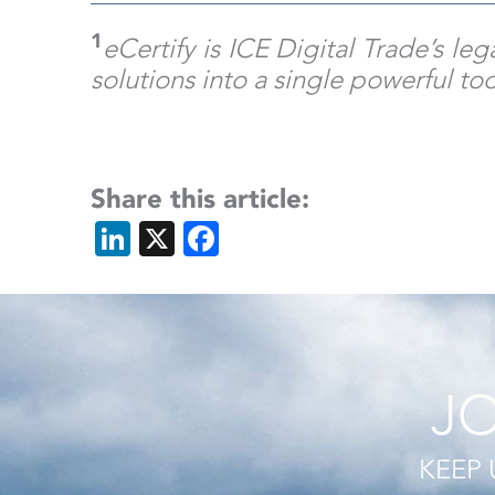
1
eCertify is ICE Digital Trade’s l
solutions into a single powerful to
Share this article:
LinkedIn
X
Facebook
JO
KEEP 