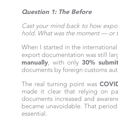
Question 1: The Before
Cast your mind back to how export
hold. What was the moment — or t
When I started in the internation
export documentation was still la
manually
30% submitt
, with only
documents by foreign customs autho
COVI
The real turning point was
made it clear that relying on pa
documents increased and awarenes
became unavoidable. That period m
essential.