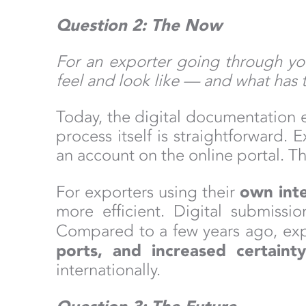
Question 2: The Now
For an exporter going through yo
feel and look like — and what has 
Today, the digital documentation e
process itself is straightforward
an account on the online portal. 
own inte
For exporters using their
more efficient. Digital submiss
Compared to a few years ago, ex
ports, and increased certaint
internationally.