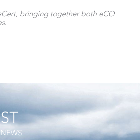
essCert, bringing together both eCO
es.
IST
T NEWS