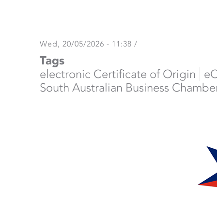
Wed, 20/05/2026 - 11:38
/
Tags
electronic Certificate of Origin
e
South Australian Business Chambe