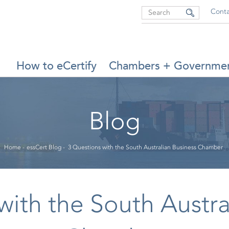
Search
Conta
MAIN
How to eCertify
Chambers + Governme
NAVIGATION
Blog
Breadcrumb
Home
-
essCert Blog
-
3 Questions with the South Australian Business Chamber
with the South Austra