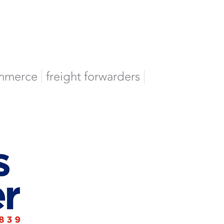
mmerce
freight forwarders