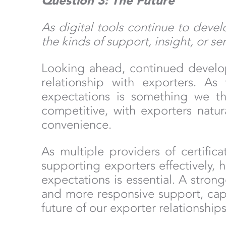
Question 3: The Future
As digital tools continue to deve
the kinds of support, insight, or s
Looking ahead, continued develop
relationship with exporters. As
expectations is something we th
competitive, with exporters natur
convenience.
As multiple providers of certific
supporting exporters effectively, 
expectations is essential. A strong
and more responsive support, capab
future of our exporter relationshi