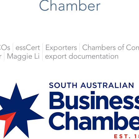
Chamber
COs
essCert
Exporters
Chambers of Co
r
Maggie Li
export documentation