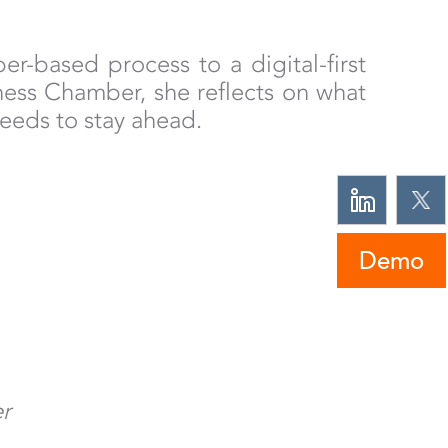
-based process to a digital-first
iness Chamber, she reflects on what
eeds to stay ahead.
Demo
er