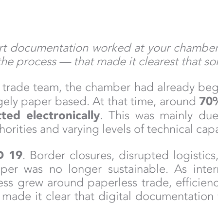
 documentation worked at your chamber be
he process — that made it clearest that s
al trade team, the chamber had already beg
70
rgely paper based. At that time, around
ed electronically
. This was mainly due
rities and varying levels of technical cap
D 19
. Border closures, disrupted logistics
per was no longer sustainable. As inter
s grew around paperless trade, efficiency
ade it clear that digital documentation 