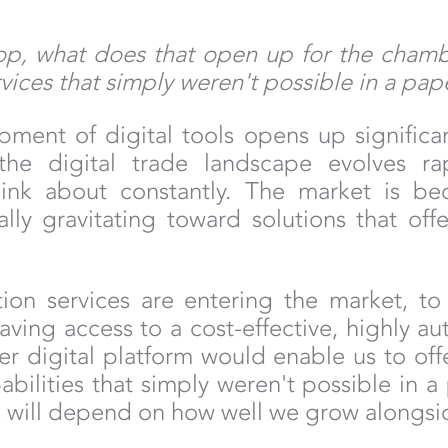
lop, what does that open up for the chamb
ervices that simply weren't possible in a pa
ment of digital tools opens up significan
 the digital trade landscape evolves ra
ink about constantly. The market is b
ally gravitating toward solutions that of
ation services are entering the market, 
having access to a cost-effective, highly
er digital platform would enable us to offe
ilities that simply weren't possible in a
ps will depend on how well we grow alongsid