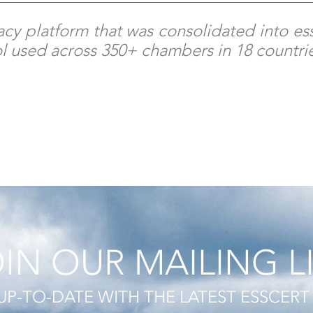
egacy platform that was consolidated into 
ol used across 350+ chambers in 18 countri
IN OUR MAILING L
UP-TO-DATE WITH THE LATEST ESSCER