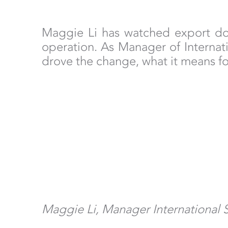
Maggie Li has watched export doc
operation. As Manager of Internati
drove the change, what it means f
Maggie Li, Manager International 