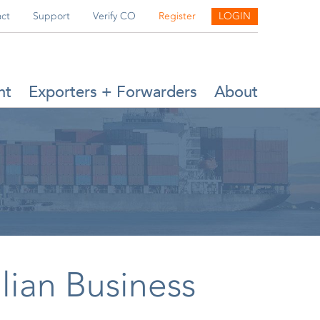
ct
Support
Verify CO
Register
LOGIN
nt
Exporters + Forwarders
About
lian Business