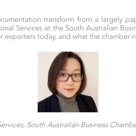
umentation transform from a largely paper
onal Services at the South Australian Bus
or exporters today, and what the chamber n
Services, South Australian Business Chamb