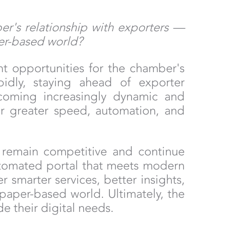
er's relationship with exporters —
per-based world?
t opportunities for the chamber's
pidly, staying ahead of exporter
ecoming increasingly dynamic and
fer greater speed, automation, and
to remain competitive and continue
 automated portal that meets modern
r smarter services, better insights,
 paper-based world. Ultimately, the
e their digital needs.