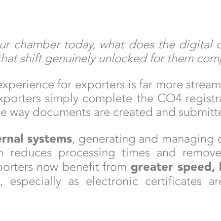
ur chamber today, what does the digital 
that shift genuinely unlocked for them com
xperience for exporters is far more streaml
. Exporters simply complete the CO4 regist
The way documents are created and submitt
rnal systems
, generating and managing 
ion reduces processing times and removes
greater speed, 
porters now benefit from
y
, especially as electronic certificates 