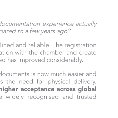
documentation experience actually
pared to a few years ago?
ined and reliable. The registration
ration with the chamber and create
ed has improved considerably.
documents is now much easier and
 the need for physical delivery.
higher acceptance across global
are widely recognised and trusted