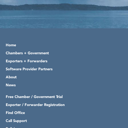
Home
Chambers + Government
Exporters + Forwarders
Software Provider Partners
About
News
Free Chamber / Government Trial
Exporter / Forwarder Registration
Find Office
Call Support