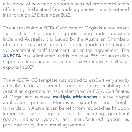
advantage of new trade opportunities and preferential tariffs
offered by the bilateral free trade agreement, which entered
into force on 29 December 2022.
The Australia-India ECTA Certificate of Origin is a document
that certifies the origin of goods being traded between
India and Australia. It is issued by the Australian Chambers
of Commerce and is required for the goods to be eligible
for preferential tariff treatment under the agreement. The
AI-ECTA
has eliminated tariffs on over 85% of Australian
exports to India and is expected to cover more than 90% of
exports in 2029.
The AI-ECTA CO template was added to essCert very shortly
after the trade agreement came into force, enabling the
Australian exporters to issue electronic AI-ECTA Certificates
of Origin and achieve
multiple efficiencies
via the digital
application process. Moreover, exporters and freight
forwarders in Australia can benefit from reduced tariffs upon
import on a wide range of products, including agricultural
goods, industrial goods, and manufactured goods, as
provided for by the bilateral agreement.