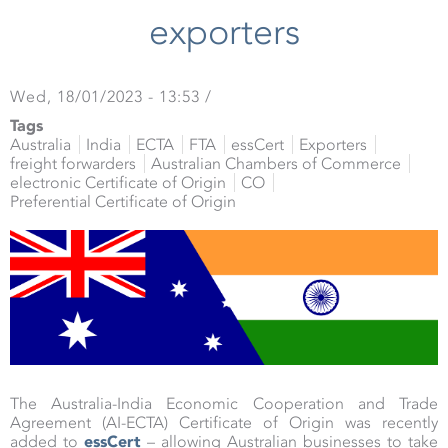
exporters
Wed, 18/01/2023 - 13:53
/
Tags
Australia
India
ECTA
FTA
essCert
Exporters
freight forwarders
Australian Chambers of Commerce
electronic Certificate of Origin
CO
Preferential Certificate of Origin
The Australia-India Economic Cooperation and Trade
Agreement (AI-ECTA) Certificate of Origin was recently
added to
essCert
– allowing Australian businesses to take