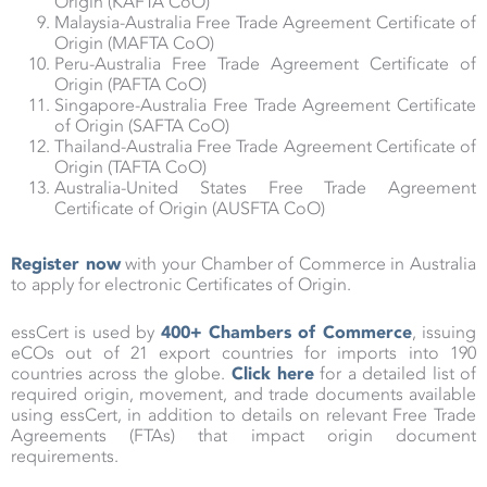
Origin (KAFTA CoO)
Malaysia-Australia Free Trade Agreement Certificate of
Origin (MAFTA CoO)
Peru-Australia Free Trade Agreement Certificate of
Origin (PAFTA CoO)
Singapore-Australia Free Trade Agreement Certificate
of Origin (SAFTA CoO)
Thailand-Australia Free Trade Agreement Certificate of
Origin (TAFTA CoO)
Australia-United States Free Trade Agreement
Certificate of Origin (AUSFTA CoO)
Register now
with your Chamber of Commerce in Australia
to apply for electronic Certificates of Origin.
essCert is used by
400+ Chambers of Commerce
, issuing
eCOs out of 21 export countries for imports into 190
countries across the globe.
Click here
for a detailed list of
required origin, movement, and trade documents available
using essCert, in addition to details on relevant Free Trade
Agreements (FTAs) that impact origin document
requirements.