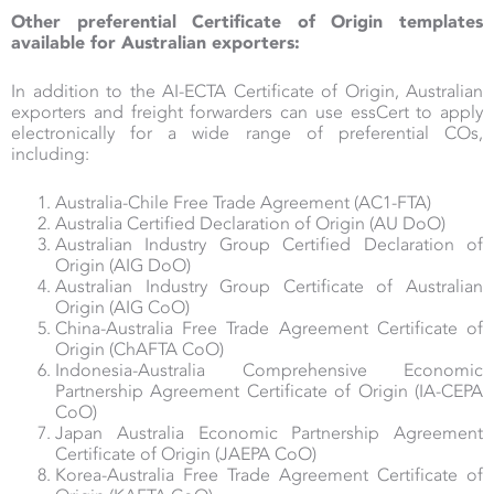
Other preferential Certificate of Origin templates
available for Australian exporters:
In addition to the AI-ECTA Certificate of Origin, Australian
exporters and freight forwarders can use essCert to apply
electronically for a wide range of preferential COs,
including:
Australia-Chile Free Trade Agreement (AC1-FTA)
Australia Certified Declaration of Origin (AU DoO)
Australian Industry Group Certified Declaration of
Origin (AIG DoO)
Australian Industry Group Certificate of Australian
Origin (AIG CoO)
China-Australia Free Trade Agreement Certificate of
Origin (ChAFTA CoO)
Indonesia-Australia Comprehensive Economic
Partnership Agreement Certificate of Origin (IA-CEPA
CoO)
Japan Australia Economic Partnership Agreement
Certificate of Origin (JAEPA CoO)
Korea-Australia Free Trade Agreement Certificate of