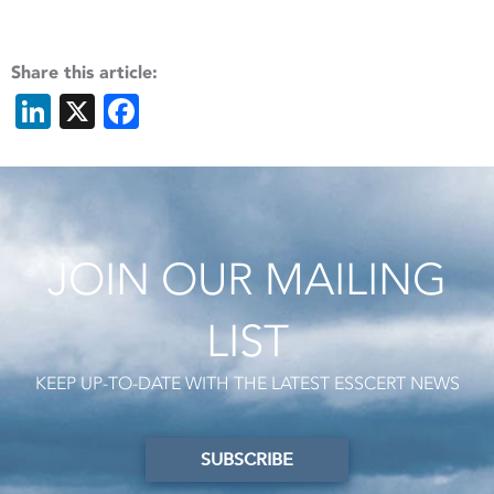
Share this article:
LinkedIn
X
Facebook
JOIN OUR MAILING
LIST
KEEP UP-TO-DATE WITH THE LATEST ESSCERT NEWS
SUBSCRIBE