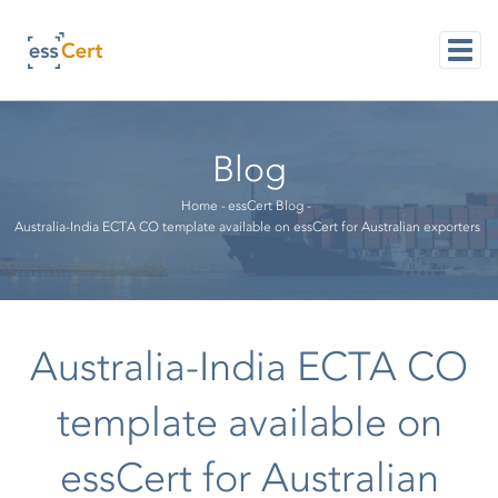
Skip
to
main
content
M
NAVI
Blog
Breadcrumb
Home
-
essCert Blog
-
Australia-India ECTA CO template available on essCert for Australian exporters
Australia-India ECTA CO
template available on
essCert for Australian