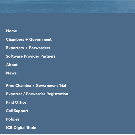
Home
Chambers + Government
Exporters + Forwarders
Software Provider Partners
About
News
Free Chamber / Government Trial
Exporter / Forwarder Registration
Find Office
Call Support
Policies
ICE Digital Trade