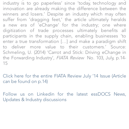
industry is to go paperless’ since ‘today, technology and
innovation are already making the difference between the
winners and losers.’ Despite an industry which may often
suffer from ‘dragging feet,’ the article ultimately heralds
a new era of ‘eChange’ for the industry; one where
digitization of trade processes ultimately benefits all
participants in the supply chain, enabling businesses ‘to
enter a true transformation […] and make a paradigm shift
to deliver more value to their customers.’ Source:
Schmeling, U. (2014) ‘Carrot and Stick: Driving eChange in
the Forwarding Industry’,
FIATA Review
No. 103, July, p.14-
15
Click here for the entire FIATA Review July ‘14 Issue (Article
can be found on p.14)
Follow us on Linkedin for the latest essDOCS News,
Updates & Industry discussions