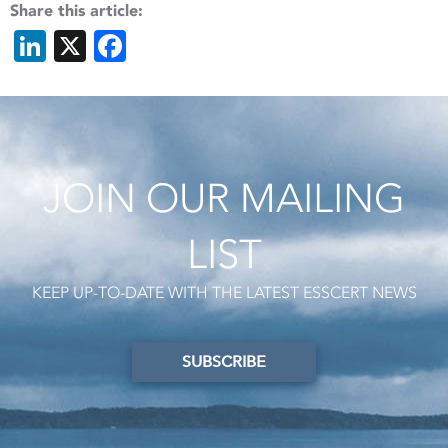
Share this article:
LinkedIn
X
Facebook
JOIN OUR MAILING
LIST
KEEP UP-TO-DATE WITH THE LATEST ESSCERT NEWS
SUBSCRIBE