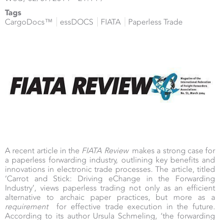
Tags
CargoDocs™
essDOCS
FIATA
Paperless Trade
A recent article in the
FIATA Review
makes a strong case for
a paperless forwarding industry, outlining key benefits and
innovations in electronic trade processes. The article, titled
‘Carrot and Stick: Driving eChange in the Forwarding
Industry’, views paperless trading not only as an efficient
alternative to archaic paper practices, but more as a
requirement
for effective trade execution in the future.
According to its author Ursula Schmeling, ‘the forwarding