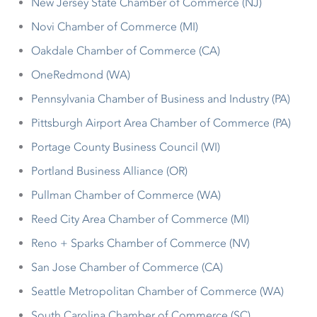
New Jersey State Chamber of Commerce (NJ)
Novi Chamber of Commerce (MI)
Oakdale Chamber of Commerce (CA)
OneRedmond (WA)
Pennsylvania Chamber of Business and Industry (PA)
Pittsburgh Airport Area Chamber of Commerce (PA)
Portage County Business Council (WI)
Portland Business Alliance (OR)
Pullman Chamber of Commerce (WA)
Reed City Area Chamber of Commerce (MI)
Reno + Sparks Chamber of Commerce (NV)
San Jose Chamber of Commerce (CA)
Seattle Metropolitan Chamber of Commerce (WA)
South Carolina Chamber of Commerce (SC)