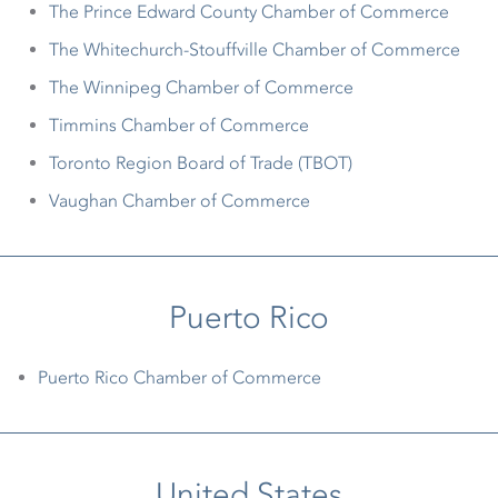
The Prince Edward County Chamber of Commerce
The Whitechurch-Stouffville Chamber of Commerce
The Winnipeg Chamber of Commerce
Timmins Chamber of Commerce
Toronto Region Board of Trade (TBOT)
Vaughan Chamber of Commerce
Puerto Rico
Puerto Rico Chamber of Commerce
United States