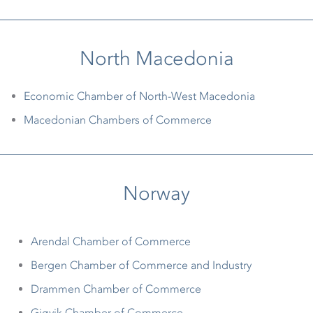
North Macedonia
Economic Chamber of North-West Macedonia
Macedonian Chambers of Commerce
Norway
Arendal Chamber of Commerce
Bergen Chamber of Commerce and Industry
Drammen Chamber of Commerce
Gjøvik Chamber of Commerce