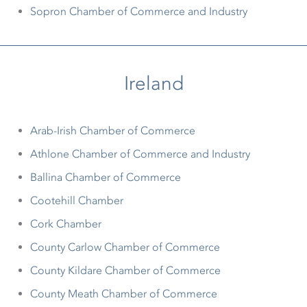
Sopron Chamber of Commerce and Industry
Ireland
Arab-Irish Chamber of Commerce
Athlone Chamber of Commerce and Industry
Ballina Chamber of Commerce
Cootehill Chamber
Cork Chamber
County Carlow Chamber of Commerce
County Kildare Chamber of Commerce
County Meath Chamber of Commerce