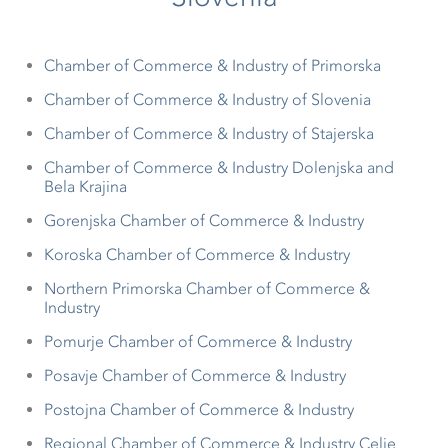
Chamber of Commerce & Industry of Primorska
Chamber of Commerce & Industry of Slovenia
Chamber of Commerce & Industry of Stajerska
Chamber of Commerce & Industry Dolenjska and
Bela Krajina
Gorenjska Chamber of Commerce & Industry
Koroska Chamber of Commerce & Industry
Northern Primorska Chamber of Commerce &
Industry
Pomurje Chamber of Commerce & Industry
Posavje Chamber of Commerce & Industry
Postojna Chamber of Commerce & Industry
Regional Chamber of Commerce & Industry Celje