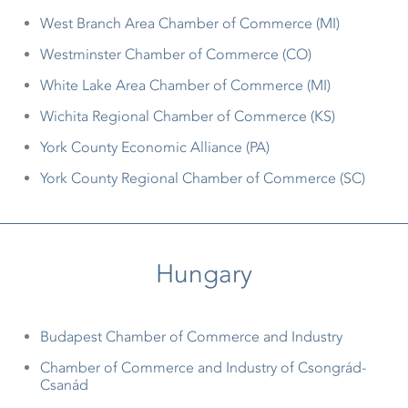
West Branch Area Chamber of Commerce (MI)
Westminster Chamber of Commerce (CO)
White Lake Area Chamber of Commerce (MI)
Wichita Regional Chamber of Commerce (KS)
York County Economic Alliance (PA)
York County Regional Chamber of Commerce (SC)
Hungary
Budapest Chamber of Commerce and Industry
Chamber of Commerce and Industry of Csongrád-
Csanád