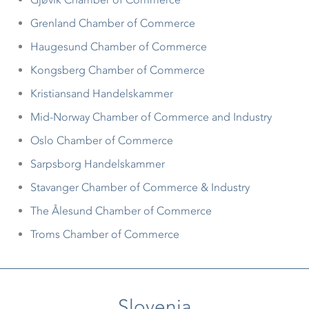
Grenland Chamber of Commerce
Haugesund Chamber of Commerce
Kongsberg Chamber of Commerce
Kristiansand Handelskammer
Mid-Norway Chamber of Commerce and Industry
Oslo Chamber of Commerce
Sarpsborg Handelskammer
Stavanger Chamber of Commerce & Industry
The Ålesund Chamber of Commerce
Troms Chamber of Commerce
Slovenia