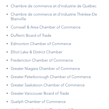
Chambre de commerce et d'industrie de Québec
Chambre de commerce et d'industrie Thérèse-De
Blainville
Cornwall & Area Chamber of Commerce
Dufferin Board of Trade
Edmonton Chamber of Commerce
Elliot Lake & District Chamber
Fredericton Chamber of Commerce
Greater Niagara Chamber of Commerce
Greater Peterborough Chamber of Commerce
Greater Saskatoon Chamber of Commerce
Greater Vancouver Board of Trade
Guelph Chamber of Commerce