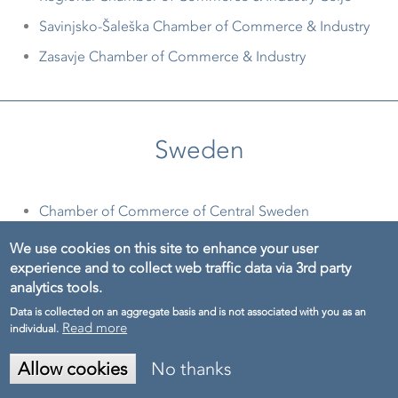
Savinjsko-Šaleška Chamber of Commerce & Industry
Zasavje Chamber of Commerce & Industry
Sweden
Chamber of Commerce of Central Sweden
Handelskammaren Mälardalens Service AB
We use cookies on this site to enhance your user
experience and to collect web traffic data via 3rd party
Handelskammaren Mittsveriges Service AB
analytics tools.
Norrbotten Chamber of Commerce
Data is collected on an aggregate basis and is not associated with you as an
Read more
individual.
The Chamber of Commerce of East Sweden
Västerbotten Chamber of Commerce
Allow cookies
No thanks
Demo
Wermland Chamber of Commerce