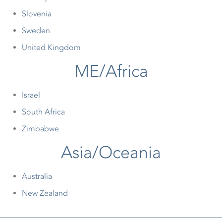
Slovenia
Sweden
United Kingdom
ME/Africa
Israel
South Africa
Zimbabwe
Asia/Oceania
Australia
New Zealand