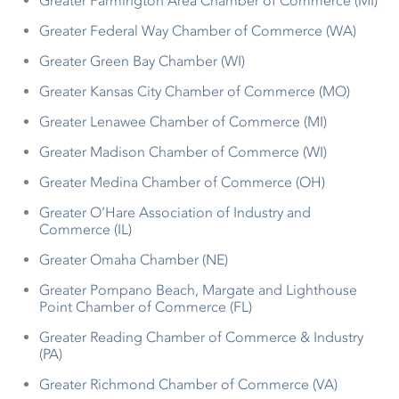
Greater Farmington Area Chamber of Commerce (MI)
Greater Federal Way Chamber of Commerce (WA)
Greater Green Bay Chamber (WI)
Greater Kansas City Chamber of Commerce (MO)
Greater Lenawee Chamber of Commerce (MI)
Greater Madison Chamber of Commerce (WI)
Greater Medina Chamber of Commerce (OH)
Greater O’Hare Association of Industry and
Commerce (IL)
Greater Omaha Chamber (NE)
Greater Pompano Beach, Margate and Lighthouse
Point Chamber of Commerce (FL)
Greater Reading Chamber of Commerce & Industry
(PA)
Greater Richmond Chamber of Commerce (VA)