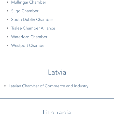
Mullingar Chamber
Sligo Chamber
South Dublin Chamber
Tralee Chamber Alliance
Waterford Chamber
Westport Chamber
Latvia
Latvian Chamber of Commerce and Industry
Lithuania