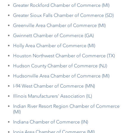
Greater Rockford Chamber of Commerce (MI)
Greater Sioux Falls Chamber of Commerce (SD)
Greenville Area Chamber of Commerce (MI)
Gwinnett Chamber of Commerce (GA)
Holly Area Chamber of Commerce (MI)
Houston Northwest Chamber of Commerce (TX)
Hudson County Chamber of Commerce (NJ)
Hudsonville Area Chamber of Commerce (MI)
I-94 West Chamber of Commerce (MN)
Illinois Manufacturers' Association (IL)
Indian River Resort Region Chamber of Commerce
(MI)
Indiana Chamber of Commerce (IN)
Ionia Area Chamber of Commerce (MI)