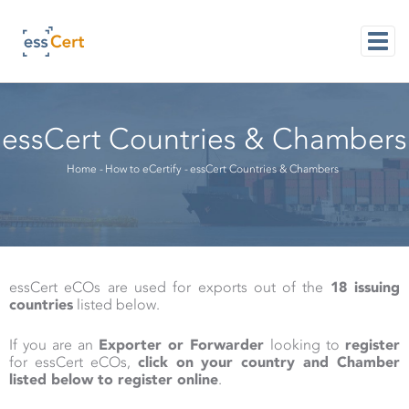
Skip
to
main
content
M
NAVI
essCert Countries & Chambers
Breadcrumb
Home
-
How to eCertify
-
essCert Countries & Chambers
essCert eCOs are used for exports out of the
18 issuing
countries
listed below.
If you are an
Exporter or Forwarder
looking to
register
for essCert eCOs,
click on your country and Chamber
listed below to register online
.