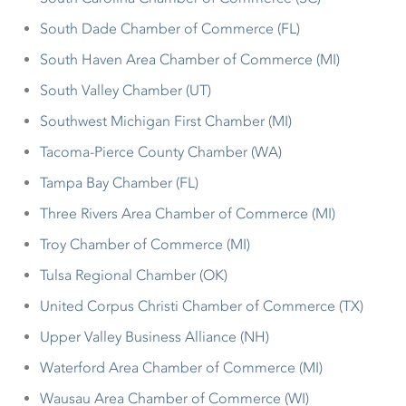
South Dade Chamber of Commerce (FL)
South Haven Area Chamber of Commerce (MI)
South Valley Chamber (UT)
Southwest Michigan First Chamber (MI)
Tacoma-Pierce County Chamber (WA)
Tampa Bay Chamber (FL)
Three Rivers Area Chamber of Commerce (MI)
Troy Chamber of Commerce (MI)
Tulsa Regional Chamber (OK)
United Corpus Christi Chamber of Commerce (TX)
Upper Valley Business Alliance (NH)
Waterford Area Chamber of Commerce (MI)
Wausau Area Chamber of Commerce (WI)