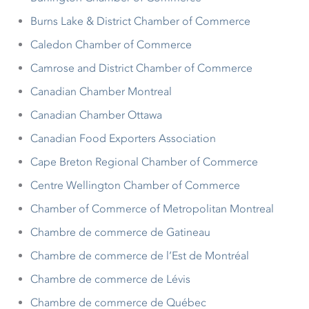
Burns Lake & District Chamber of Commerce
Caledon Chamber of Commerce
Camrose and District Chamber of Commerce
Canadian Chamber Montreal
Canadian Chamber Ottawa
Canadian Food Exporters Association
Cape Breton Regional Chamber of Commerce
Centre Wellington Chamber of Commerce
Chamber of Commerce of Metropolitan Montreal
Chambre de commerce de Gatineau
Chambre de commerce de l’Est de Montréal
Chambre de commerce de Lévis
Chambre de commerce de Québec