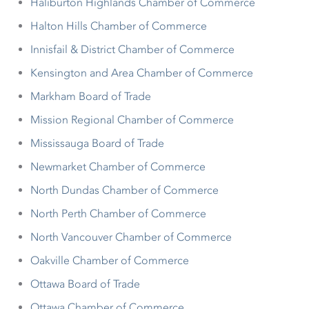
Haliburton Highlands Chamber of Commerce
Halton Hills Chamber of Commerce
Innisfail & District Chamber of Commerce
Kensington and Area Chamber of Commerce
Markham Board of Trade
Mission Regional Chamber of Commerce
Mississauga Board of Trade
Newmarket Chamber of Commerce
North Dundas Chamber of Commerce
North Perth Chamber of Commerce
North Vancouver Chamber of Commerce
Oakville Chamber of Commerce
Ottawa Board of Trade
Ottawa Chamber of Commerce