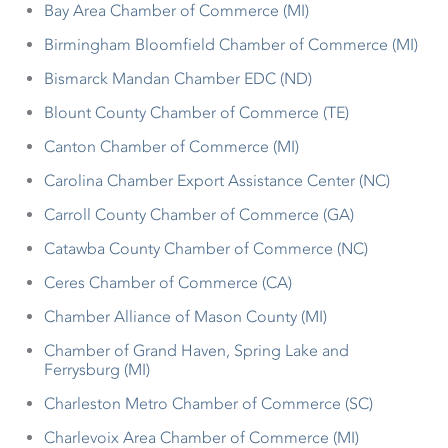
Bay Area Chamber of Commerce (MI)
Birmingham Bloomfield Chamber of Commerce (MI)
Bismarck Mandan Chamber EDC (ND)
Blount County Chamber of Commerce (TE)
Canton Chamber of Commerce (MI)
Carolina Chamber Export Assistance Center (NC)
Carroll County Chamber of Commerce (GA)
Catawba County Chamber of Commerce (NC)
Ceres Chamber of Commerce (CA)
Chamber Alliance of Mason County (MI)
Chamber of Grand Haven, Spring Lake and
Ferrysburg (MI)
Charleston Metro Chamber of Commerce (SC)
Charlevoix Area Chamber of Commerce (MI)