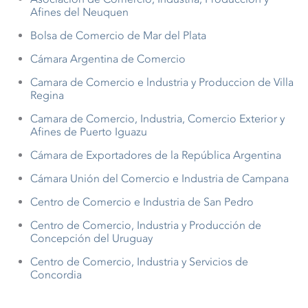
Afines del Neuquen
Bolsa de Comercio de Mar del Plata
Cámara Argentina de Comercio
Camara de Comercio e lndustria y Produccion de Villa
Regina
Camara de Comercio, Industria, Comercio Exterior y
Afines de Puerto Iguazu
Cámara de Exportadores de la República Argentina
Cámara Unión del Comercio e Industria de Campana
Centro de Comercio e Industria de San Pedro
Centro de Comercio, Industria y Producción de
Concepción del Uruguay
Centro de Comercio, Industria y Servicios de
Concordia