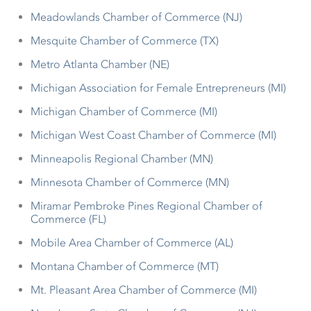
Meadowlands Chamber of Commerce (NJ)
Mesquite Chamber of Commerce (TX)
Metro Atlanta Chamber (NE)
Michigan Association for Female Entrepreneurs (MI)
Michigan Chamber of Commerce (MI)
Michigan West Coast Chamber of Commerce (MI)
Minneapolis Regional Chamber (MN)
Minnesota Chamber of Commerce (MN)
Miramar Pembroke Pines Regional Chamber of
Commerce (FL)
Mobile Area Chamber of Commerce (AL)
Montana Chamber of Commerce (MT)
Mt. Pleasant Area Chamber of Commerce (MI)