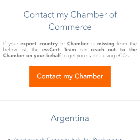
Contact my Chamber of
Commerce
If your
export country
or
Chamber
is
missing
from the
below list, the
essCert Team
can
reach out to the
Chamber on your behalf
to get you started using eCOs.
Argentina
Asociacion de Comercio, Industria, Produccion y