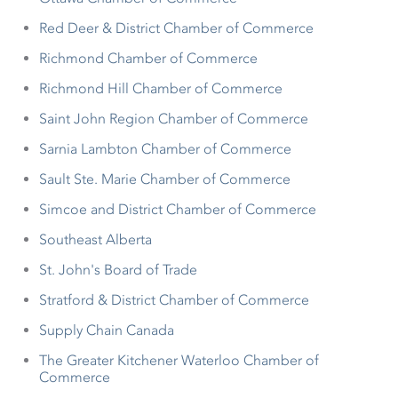
Red Deer & District Chamber of Commerce
Richmond Chamber of Commerce
Richmond Hill Chamber of Commerce
Saint John Region Chamber of Commerce
Sarnia Lambton Chamber of Commerce
Sault Ste. Marie Chamber of Commerce
Simcoe and District Chamber of Commerce
Southeast Alberta
St. John's Board of Trade
Stratford & District Chamber of Commerce
Supply Chain Canada
The Greater Kitchener Waterloo Chamber of
Commerce