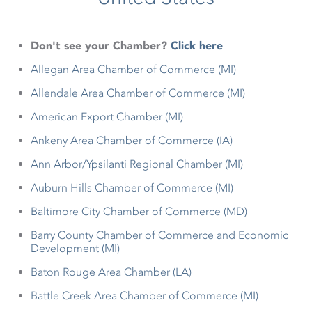
Don't see your Chamber?
Click here
Allegan Area Chamber of Commerce (MI)
Allendale Area Chamber of Commerce (MI)
American Export Chamber (MI)
Ankeny Area Chamber of Commerce (IA)
Ann Arbor/Ypsilanti Regional Chamber (MI)
Auburn Hills Chamber of Commerce (MI)
Baltimore City Chamber of Commerce (MD)
Barry County Chamber of Commerce and Economic
Development (MI)
Baton Rouge Area Chamber (LA)
Battle Creek Area Chamber of Commerce (MI)