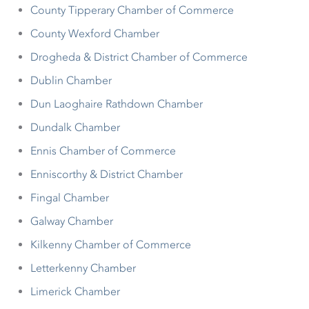
County Tipperary Chamber of Commerce
County Wexford Chamber
Drogheda & District Chamber of Commerce
Dublin Chamber
Dun Laoghaire Rathdown Chamber
Dundalk Chamber
Ennis Chamber of Commerce
Enniscorthy & District Chamber
Fingal Chamber
Galway Chamber
Kilkenny Chamber of Commerce
Letterkenny Chamber
Limerick Chamber