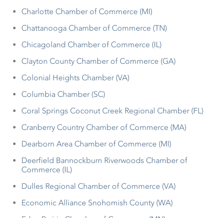
Charlotte Chamber of Commerce (MI)
Chattanooga Chamber of Commerce (TN)
Chicagoland Chamber of Commerce (IL)
Clayton County Chamber of Commerce (GA)
Colonial Heights Chamber (VA)
Columbia Chamber (SC)
Coral Springs Coconut Creek Regional Chamber (FL)
Cranberry Country Chamber of Commerce (MA)
Dearborn Area Chamber of Commerce (MI)
Deerfield Bannockburn Riverwoods Chamber of
Commerce (IL)
Dulles Regional Chamber of Commerce (VA)
Economic Alliance Snohomish County (WA)