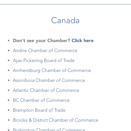
Canada
Don't see your Chamber?
Click here
Airdrie Chamber of Commerce
Ajax-Pickering Board of Trade
Amherstburg Chamber of Commerce
Assiniboia Chamber of Commerce
Atlantic Chamber of Commerce
BC Chamber of Commerce
Brampton Board of Trade
Brooks & District Chamber of Commerce
Burlington Chamber of Commerce