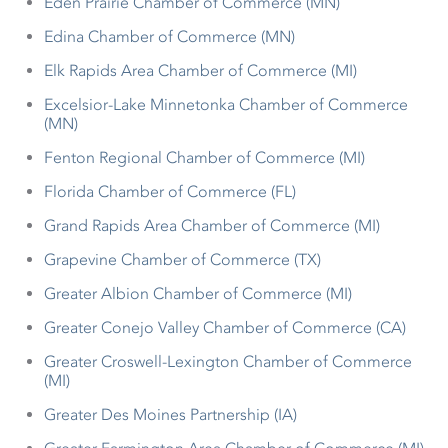
Eden Prairie Chamber of Commerce (MN)
Edina Chamber of Commerce (MN)
Elk Rapids Area Chamber of Commerce (MI)
Excelsior-Lake Minnetonka Chamber of Commerce
(MN)
Fenton Regional Chamber of Commerce (MI)
Florida Chamber of Commerce (FL)
Grand Rapids Area Chamber of Commerce (MI)
Grapevine Chamber of Commerce (TX)
Greater Albion Chamber of Commerce (MI)
Greater Conejo Valley Chamber of Commerce (CA)
Greater Croswell-Lexington Chamber of Commerce
(MI)
Greater Des Moines Partnership (IA)