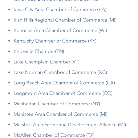
Iowa City Area Chamber of Commerce (IA)
Irish Hills Regional Chamber of Commerce (MI)
Kenosha Area Chamber of Commerce (WI)
Kentucky Chamber of Commerce (KY)
Knoxville Chamber(TN)
Lake Champlain Chamber (VT)
Lake Norman Chamber of Commerce (NC)
Long Beach Area Chamber of Commerce (CA)
Longmont Area Chamber of Commerce (CO)
Manhattan Chamber of Commerce (NY)
Manistee Area Chamber of Commerce (MI)
Marshall Area Economic Development Alliance (MI)
McAllen Chamber of Commerce (TX)