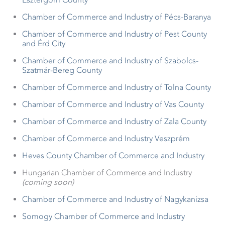
Chamber of Commerce and Industry of Pécs-Baranya
Chamber of Commerce and Industry of Pest County
and Érd City
Chamber of Commerce and Industry of Szabolcs-
Szatmár-Bereg County
Chamber of Commerce and Industry of Tolna County
Chamber of Commerce and Industry of Vas County
Chamber of Commerce and Industry of Zala County
Chamber of Commerce and Industry Veszprém
Heves County Chamber of Commerce and Industry
Hungarian Chamber of Commerce and Industry
(coming soon)
Chamber of Commerce and Industry of Nagykanizsa
Somogy Chamber of Commerce and Industry