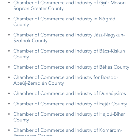
Chamber of Commerce and Industry of Győr-Moson-
Sopron Greater County
Chamber of Commerce and Industry in Nógrád
County
Chamber of Commerce and Industry Jász-Nagykun-
Szolnok County
Chamber of Commerce and Industry of Bács-Kiskun
County
Chamber of Commerce and Industry of Békés County
Chamber of Commerce and Industry for Borsod-
Abaúj-Zemplén County
Chamber of Commerce and Industry of Dunaújváros
Chamber of Commerce and Industry of Fejér County
Chamber of Commerce and Industry of Hajdú-Bihar
County
Chamber of Commerce and Industry of Komárom-
Esztergom County