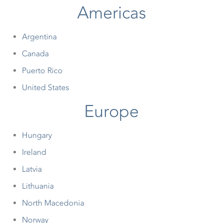
Americas
Argentina
Canada
Puerto Rico
United States
Europe
Hungary
Ireland
Latvia
Lithuania
North Macedonia
Norway