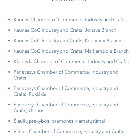
Kaunas Chamber of Commerce, Industry and Crafts
Kaunas CoC Industry and Crafts, Jonava Branch
Kaunas CoC Industry and Crafts, Kedainiai Branch
Kaunas CoC Industry and Crafts, Marijampole Branch
Klaipėda Chamber of Commerce, Industry and Crafts
Panevezys Chamber of Commerce, Industry and
Crafts
Panevezys Chamber of Commerce, Industry and
Crafts, Rokiškis
Panevezys Chamber of Commerce, Industry and
Crafts, Utenos
Šiaulių prekybos, pramonės ir amatų rūmai
Vilnius Chamber of Commerce, Industry and Crafts