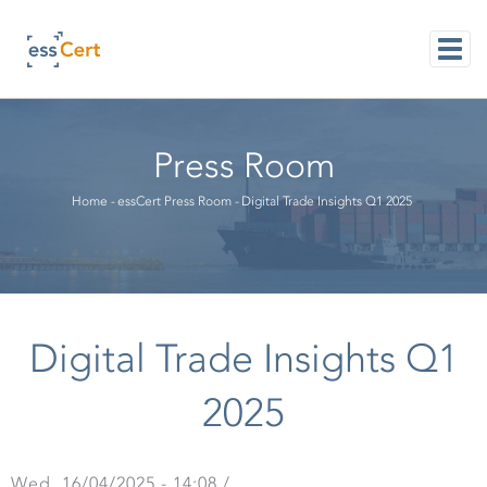
Skip
to
main
content
M
NAVI
Press Room
Breadcrumb
Home
-
essCert Press Room
-
Digital Trade Insights Q1 2025
Digital Trade Insights Q1
2025
Wed, 16/04/2025 - 14:08
/