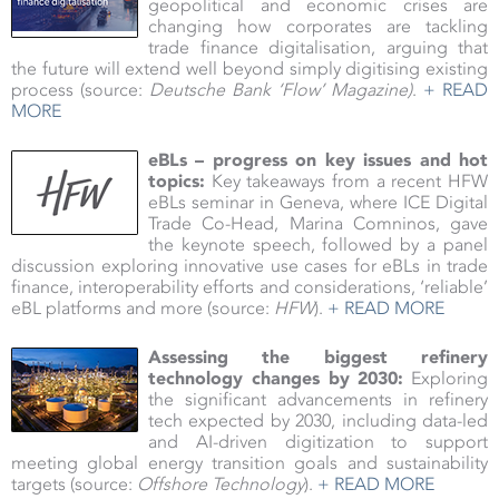
geopolitical and economic crises are
changing how corporates are tackling
trade finance digitalisation, arguing that
the future will extend well beyond simply digitising existing
process (source:
Deutsche Bank ‘Flow’ Magazine
)
.
+ READ
MORE
eBLs – progress on key issues and hot
topics:
Key takeaways from a recent HFW
eBLs seminar in Geneva, where ICE Digital
Trade Co-Head, Marina Comninos, gave
the keynote speech, followed by a panel
discussion exploring innovative use cases for eBLs in trade
finance, interoperability efforts and considerations, ‘reliable’
eBL platforms and more (source:
HFW
).
+ READ MORE
Assessing the biggest refinery
technology changes by 2030:
Exploring
the significant advancements in refinery
tech expected by 2030, including data-led
and AI-driven digitization to support
meeting global energy transition goals and sustainability
targets (source:
Offshore Technology
).
+ READ MORE