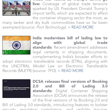
live:
Coverage of global trade tensions
sparked by US President Donald Trump's
import tariffs, which are expected to affect
the container shipping sector the most, as
many tanker and dry bulk commodities have so far been
exempted (source:
Port Technology
).
+ READ MORE
India modernises bill of lading law to
align with global trade
standards:
Recent amendment addresses
legal certainty in shipping documents,
complementing India’s broader efforts to
adopt electronic transferable records (ETRs), aligning with
the UNCITRAL Model Law on Electronic Transferable
Records (MLETR) (source:
TFG
).
+ READ MORE
DCSA releases final versions of Booking
2.0 and Bill of Lading 3.0
standards:
Digital Container Shipping
Association (DCSA) announces the release
of the final versions of its Booking 2.0 and
Bill of Lading 3.0 standards, introducing features to bolster
security, regulatory compliance, and visibility (source: