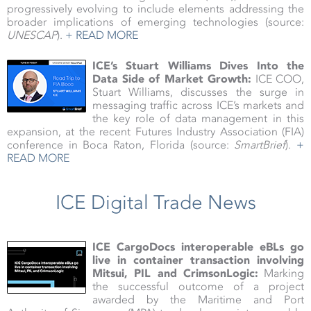
progressively evolving to include elements addressing the
broader implications of emerging technologies (source:
UNESCAP
).
+ READ MORE
ICE’s Stuart Williams Dives Into the
Data Side of Market Growth:
ICE COO,
Stuart Williams, discusses the surge in
messaging traffic across ICE’s markets and
the key role of data management in this
expansion, at the recent Futures Industry Association (FIA)
conference in Boca Raton, Florida (source:
SmartBrief
).
+
READ MORE
ICE Digital Trade News
ICE CargoDocs interoperable eBLs go
live in container transaction involving
Mitsui, PIL and CrimsonLogic:
Marking
the successful outcome of a project
awarded by the Maritime and Port