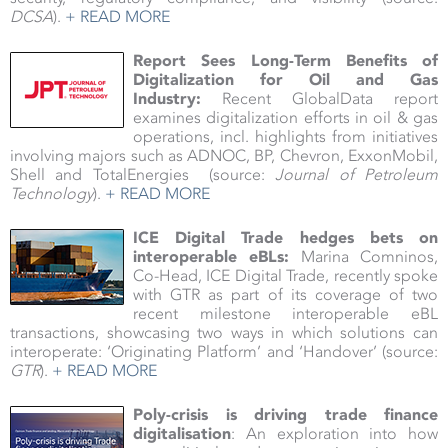
DCSA
).
+ READ MORE
Report Sees Long-Term Benefits of
Digitalization for Oil and Gas
Industry:
Recent GlobalData report
examines digitalization efforts in oil & gas
operations, incl. highlights from initiatives
involving majors such as ADNOC, BP, Chevron, ExxonMobil,
Shell and TotalEnergies (source:
Journal of Petroleum
Technology
).
+ READ MORE
ICE Digital Trade hedges bets on
interoperable eBLs:
Marina Comninos,
Co-Head, ICE Digital Trade, recently spoke
with GTR as part of its coverage of two
recent milestone interoperable eBL
transactions, showcasing two ways in which solutions can
interoperate: ‘Originating Platform’ and ‘Handover’ (source:
GTR
).
+ READ MORE
Poly-crisis is driving trade finance
digitalisation
: An exploration into how