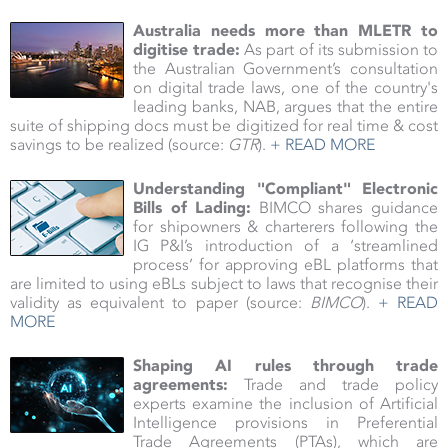
Australia needs more than MLETR to
digitise trade
:
As part of its submission to
the Australian Government’s consultation
on digital trade laws, one of the country's
leading banks, NAB, argues that the entire
suite of shipping docs must be digitized for real time & cost
savings to be realized (source:
GTR
).
+ READ MORE
Understanding "Compliant" Electronic
Bills of Lading:
BIMCO shares guidance
for shipowners & charterers following the
IG P&I’s introduction of a ‘streamlined
process’ for approving eBL platforms that
are limited to using eBLs subject to laws that recognise their
validity as equivalent to paper (source:
BIMCO
).
+ READ
MORE
Shaping AI rules through trade
agreements:
Trade and trade policy
experts examine the inclusion of Artificial
Intelligence provisions in Preferential
Trade Agreements (PTAs), which are