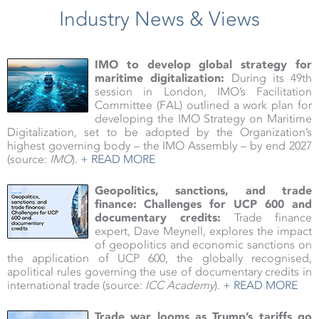
Industry News & Views
IMO to develop global strategy for
maritime digitalization:
During its 49th
session in London, IMO’s Facilitation
Committee (FAL) outlined a work plan for
developing the IMO Strategy on Maritime
Digitalization, set to be adopted by the Organization’s
highest governing body – the IMO Assembly – by end 2027
(source:
IMO
).
+ READ MORE
Geopolitics, sanctions, and trade
finance:
Challenges for UCP 600 and
documentary credits:
Trade finance
expert, Dave Meynell, explores the impact
of geopolitics and economic sanctions on
the application of UCP 600, the globally recognised,
apolitical rules governing the use of documentary credits in
international trade (source:
ICC Academy
).
+ READ MORE
Trade war looms as Trump’s tariffs go