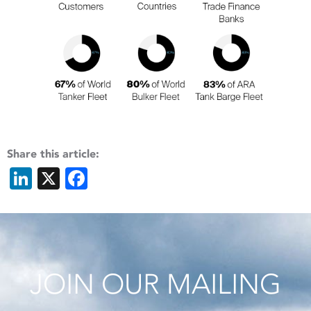
Share this article:
LinkedIn
X
Facebook
JOIN OUR MAILING