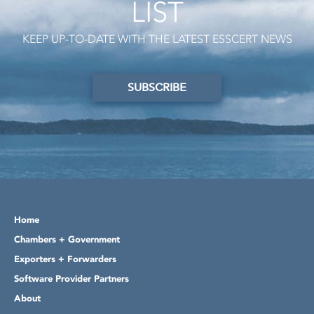
LIST
KEEP UP-TO-DATE WITH THE LATEST ESSCERT NEWS
SUBSCRIBE
Home
Chambers + Government
Exporters + Forwarders
Software Provider Partners
About