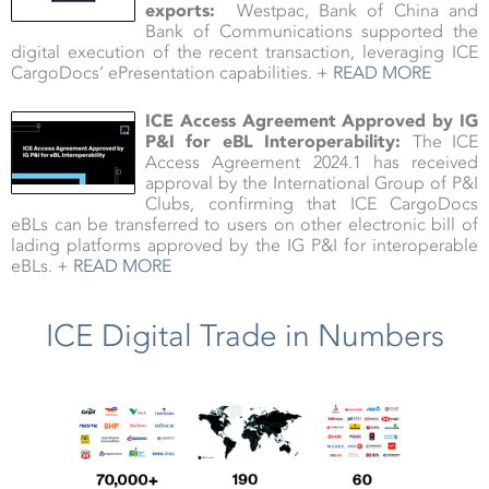
exports:
Westpac, Bank of China and
Bank of Communications supported the
digital execution of the recent transaction, leveraging ICE
CargoDocs’ ePresentation capabilities.
+ READ MORE
ICE Access Agreement Approved by IG
P&I for eBL Interoperability:
The ICE
Access Agreement 2024.1 has received
approval by the International Group of P&I
Clubs, confirming that ICE CargoDocs
eBLs can be transferred to users on other electronic bill of
lading platforms approved by the IG P&I for interoperable
eBLs.
+ READ MORE
ICE Digital Trade in Numbers