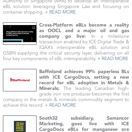
Authority of Singapore (MPA) to develop an interoperable
eBL solution leveraging Singapore Law and focusing on
container shipping.
+ READ MORE
Cross-Platform eBLs become a reality
as OOCL and a major oil and gas
company go live:
In a milestone
transaction enabled by ICE Digital Trade &
IQAX’s interoperable eBL solution and
GSBN supplying the critical security layer, delivering on all
four key components of eBL interoperability.
+ READ MORE
Baffinland achieves 99% paperless BLs
with ICE CargoDocs, setting a new
record for eBL adoption in Metals &
Minerals
:
The leading Canadian high-
grade iron ore producer becomes the first
company in the metals & minerals commodity segment to
achieve this record.
+ READ MORE
South32 subsidiary, Samancor
Marketing, goes live with ICE
CargoDocs eBLs for manganese ore