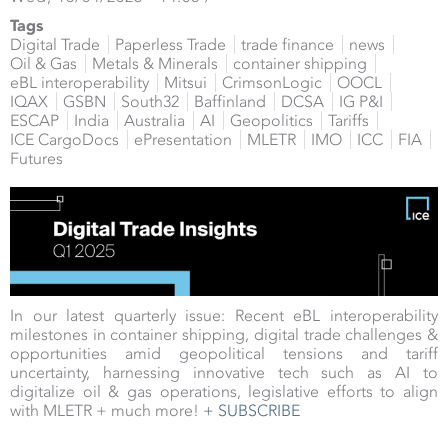
Tags
Digital Trade
Paperless Trade
trade finance
news
Oil & Gas
Metals & Minerals
container shipping
eBL interoperability
Mitsui
CrimsonLogic
OOCL
IQAX
GSBN
South32
Baffinland
DCSA
IG P&I
ESCAP
India
Australia
AI
Geopolitics
Tariffs
ICE CargoDocs
ePresentation
MLETR
IMO
ICC
FIA
Futures
In our latest quarterly issue: Recent eBL interoperability
milestones in container shipping, digital trade challenges &
opportunities amid geopolitical tensions and tariff
uncertainty, harnessing innovative tech such as AI to
digitalize oil & gas operations, legislative efforts to align
with MLETR + much more!
+ SUBSCRIBE