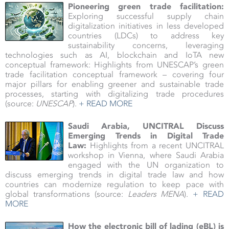
Pioneering green trade facilitation:
Exploring successful supply chain
digitalization initiatives in less developed
countries (LDCs) to address key
sustainability concerns, leveraging
technologies such as AI, blockchain and IoTA new
conceptual framework: Highlights from UNESCAP’s green
trade facilitation conceptual framework – covering four
major pillars for enabling greener and sustainable trade
processes, starting with digitalizing trade procedures
(source:
UNESCAP
).
+ READ MORE
Saudi Arabia, UNCITRAL Discuss
Emerging Trends in Digital Trade
Law:
Highlights from a recent UNCITRAL
workshop in Vienna, where Saudi Arabia
engaged with the UN organization to
discuss emerging trends in digital trade law and how
countries can modernize regulation to keep pace with
global transformations (source:
Leaders MENA
).
+ READ
MORE
How the electronic bill of lading (eBL) is