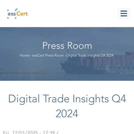
Skip
to
main
content
M
NAVI
Press Room
Breadcrumb
Home
-
essCert Press Room
-
Digital Trade Insights Q4 2024
Digital Trade Insights Q4
2024
Fri, 17/01/2025 - 12:39
/