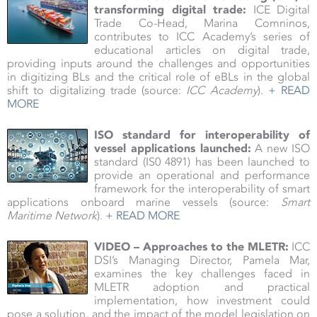
transforming digital trade:
ICE Digital
Trade Co-Head, Marina Comninos,
contributes to ICC Academy’s series of
educational articles on digital trade,
providing inputs around the challenges and opportunities
in digitizing BLs and the critical role of eBLs in the global
shift to digitalizing trade (source:
ICC Academy
).
+ READ
MORE
ISO standard for interoperability of
vessel applications launched:
A new ISO
standard (IS0 4891) has been launched to
provide an operational and performance
framework for the interoperability of smart
applications onboard marine vessels (source:
Smart
Maritime Network
).
+ READ MORE
VIDEO – Approaches to the MLETR:
ICC
DSI’s Managing Director, Pamela Mar,
examines the key challenges faced in
MLETR adoption and practical
implementation, how investment could
pose a solution, and the impact of the model legislation on