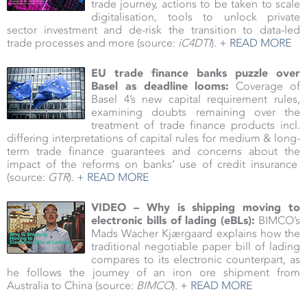
trade journey, actions to be taken to scale
digitalisation, tools to unlock private
sector investment and de-risk the transition to data-led
trade processes and more (source:
iC4DTI
).
+ READ MORE
EU trade finance banks puzzle over
Basel as deadline looms:
Coverage of
Basel 4’s new capital requirement rules,
examining doubts remaining over the
treatment of trade finance products incl.
differing interpretations of capital rules for medium & long-
term trade finance guarantees and concerns about the
impact of the reforms on banks’ use of credit insurance
(source:
GTR
).
+ READ MORE
VIDEO – Why is shipping moving to
electronic bills of lading (eBLs):
BIMCO’s
Mads Wacher Kjærgaard explains how the
traditional negotiable paper bill of lading
compares to its electronic counterpart, as
he follows the journey of an iron ore shipment from
Australia to China (source:
BIMCO
).
+ READ MORE