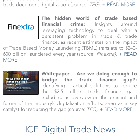
trade document digitalization (source:
TFG
).
+ READ MORE
The hidden world of trade based
financial crime:
Insights around
leveraging technology to deal with a
persistent problem in trade & trade
finance, as recent estimates on the impact
of Trade Based Money Laundering (TBML) translate to $240-
600 billion laundered every year (source:
Finextra
)
.
+ READ
MORE
Whitepaper – Are we doing enough to
bridge the trade finance gap?:
Identifying practical solutions to reduce
the $2.5 trillion trade finance gap,
including an overview on the present and
future of the industry’s digitalization efforts, seen as a key
catalyst for reducing the gap (source:
TFG)
.
+ READ MORE
ICE Digital Trade News