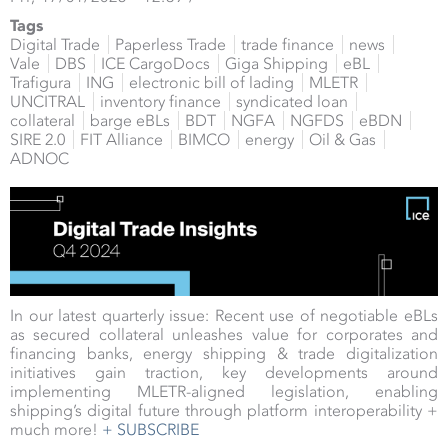
Tags
Digital Trade
Paperless Trade
trade finance
news
Vale
DBS
ICE CargoDocs
Giga Shipping
eBL
Trafigura
ING
electronic bill of lading
MLETR
UNCITRAL
inventory finance
syndicated loan
collateral
barge eBLs
BDT
NGFA
NGFDS
eBDN
SIRE 2.0
FIT Alliance
BIMCO
energy
Oil & Gas
ADNOC
In our latest quarterly issue: Recent use of negotiable eBLs
as secured collateral unleashes value for corporates and
financing banks, energy shipping & trade digitalization
initiatives gain traction, key developments around
implementing MLETR-aligned legislation, enabling
shipping’s digital future through platform interoperability +
much more!
+ SUBSCRIBE