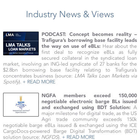
Industry News & Views
PODCAST: Concept becomes reality –
Trafigura’s borrowing base facility leads
the way on use of eBLs:
Hear about the
first deal to recognize eBLs as fully
secured collateral in the syndicated loan
market, involving an ING-led syndicate of 27 banks for the
$2.8bn borrowing base facility relating to Trafigura’s
concentrates business (source:
LMA Talks Loan Markets via
Spotify
).
+ READ MORE
NGFA members exceed 150,000
negotiable electronic barge BLs issued
and exchanged using BDT Solution:
A
major milestone for digital trade, as the US
Agri trade community exceeds 150k
negotiable barge eBLs issued & exchanged using the ICE
CargoDocs-powered Barge Digital Transformation (BDT)
solution (source:
NGFDS
).
+ READ MORE