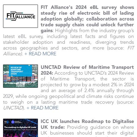
FIT Alliance's 2024 eBL survey shows
steady rise of electronic bill of lading
adoption globally; collaboration across
trade supply chain could unlock further
gains
: Highlights from the industry group’s
latest eBL survey, including latest facts and figures on
stakeholder adoption and readiness, diverging trends
across geographies and sectors, and more (source:
FIT
Alliance)
.
+ READ MORE
UNCTAD Review of Maritime Transport
2024:
According to UNCTAD’s 2024 Review
of Maritime Transport, the sector is
projected to grow by a modest 2% in 2024
and an average of 2.4% annually through
2029, while ongoing geopolitical and climate risks continue
to weigh on a lasting maritime trade recovery (source:
UNCTAD
).
+ READ MORE
ICC UK launches Roadmap to Digitalise
UK trade:
Providing guidance on where
UK businesses should start their digital