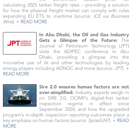
calculating 2025 tanker freight rates – providing a solution
for how the physical freight market can comply with rules
expanding EU ETS to maritime (source:
ICE via Business
Wire
).
+ READ MORE
In Abu Dhabi, the Oil and Gas Industry
Gets a Glimpse of the Future:
The
Journal of Petroleum Technology (JPT)
visits the ADIPEC conference in Abu
Dhabi, providing a glimpse into the
innovative use of AI and other technologies by leading
energy players including ADNOC and more (source:
JPT
).
+
READ MORE
Sire 2.0 ensures human factors are not
over-simplified:
Industry experts weigh in
on SIRE 2.0, OCIMF’s digital-first tanker
inspection regime in effect since
September 2024, and how the upgraded
program’s in-depth inspection reporting outcomes place a
key emphasis on human factors (source:
Splash247
).
+ READ
MORE