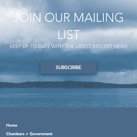
JOIN OUR MAILING
LIST
KEEP UP-TO-DATE WITH THE LATEST ESSCERT NEWS
SUBSCRIBE
Home
Chambers + Government