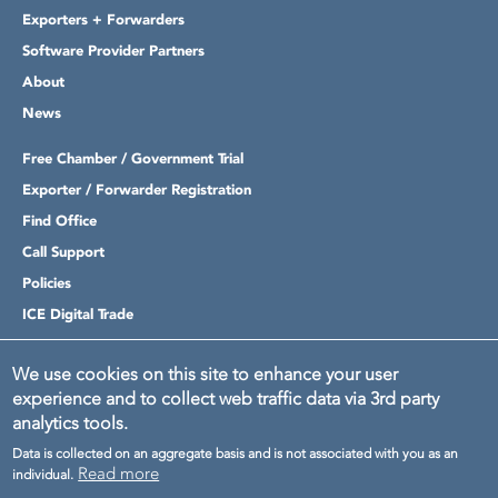
Exporters + Forwarders
Software Provider Partners
About
News
Free Chamber / Government Trial
Exporter / Forwarder Registration
Find Office
Call Support
Policies
ICE Digital Trade
Login
We use cookies on this site to enhance your user
experience and to collect web traffic data via 3rd party
analytics tools.
Data is collected on an aggregate basis and is not associated with you as an
Read more
individual.