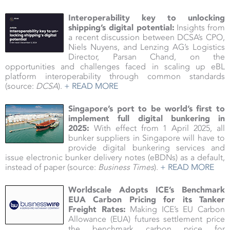
Interoperability key to unlocking
shipping’s digital potential:
Insights from
a recent discussion between DCSA’s CPO,
Niels Nuyens, and Lenzing AG’s Logistics
Director, Parsan Chand, on the
opportunities and challenges faced in scaling up eBL
platform interoperability through common standards
(source:
DCSA
).
+ READ MORE
Singapore’s port to be world’s first to
implement full digital bunkering in
2025:
With effect from 1 April 2025, all
bunker suppliers in Singapore will have to
provide digital bunkering services and
issue electronic bunker delivery notes (eBDNs) as a default,
instead of paper (source:
Business Times
).
+ READ MORE
Worldscale Adopts ICE’s Benchmark
EUA Carbon Pricing for its Tanker
Freight Rates:
Making ICE’s EU Carbon
Allowance (EUA) futures settlement price
the benchmark carbon price for