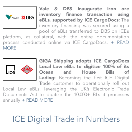
Vale & DBS inaugurate iron ore
inventory finance transaction using
eBLs, supported by ICE CargoDocs:
The
inventory financing was secured using a
pool of eBLs transferred to DBS on ICE’s
platform, as collateral, with the entire documentation
process conducted online via ICE CargoDocs.
+ READ
MORE
GIGA Shipping adopts ICE CargoDocs
Local Law eBLs to digitize 100% of its
Ocean and House Bills of
Lading:
Becoming the first ICE Digital
Trade customer to operationally roll out
Local Law eBLs, leveraging the UK’s Electronic Trade
Documents Act to digitize the 10,000+ BLs it processes
annually.
+ READ MORE
ICE Digital Trade in Numbers