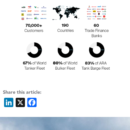
Share this article:
LinkedIn
X
Facebook