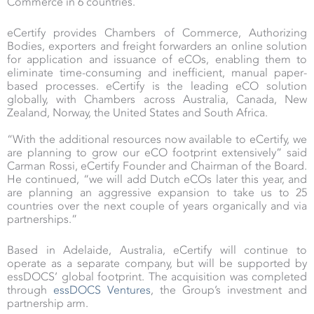
Commerce in 6 countries.
eCertify provides Chambers of Commerce, Authorizing
Bodies, exporters and freight forwarders an online solution
for application and issuance of eCOs, enabling them to
eliminate time-consuming and inefficient, manual paper-
based processes. eCertify is the leading eCO solution
globally, with Chambers across Australia, Canada, New
Zealand, Norway, the United States and South Africa.
“With the additional resources now available to eCertify, we
are planning to grow our eCO footprint extensively” said
Carman Rossi, eCertify Founder and Chairman of the Board.
He continued, “we will add Dutch eCOs later this year, and
are planning an aggressive expansion to take us to 25
countries over the next couple of years organically and via
partnerships.”
Based in Adelaide, Australia, eCertify will continue to
operate as a separate company, but will be supported by
essDOCS’ global footprint. The acquisition was completed
through
essDOCS Ventures
, the Group’s investment and
partnership arm.