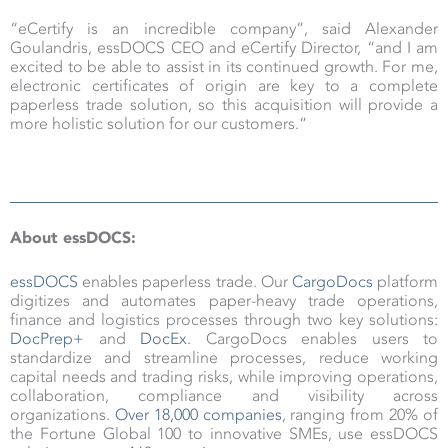
“eCertify is an incredible company”, said Alexander
Goulandris, essDOCS CEO and eCertify Director, “and I am
excited to be able to assist in its continued growth. For me,
electronic certificates of origin are key to a complete
paperless trade solution, so this acquisition will provide a
more holistic solution for our customers.”
About essDOCS:
essDOCS
enables paperless trade. Our
CargoDocs
platform
digitizes and automates paper-heavy trade operations,
finance and logistics processes through two key solutions:
DocPrep+
and
DocEx
. CargoDocs enables users to
standardize and streamline processes, reduce working
capital needs and trading risks, while improving operations,
collaboration, compliance and visibility across
organizations.
Over 18,000 companies
, ranging from 20% of
the Fortune Global 100 to innovative SMEs, use essDOCS