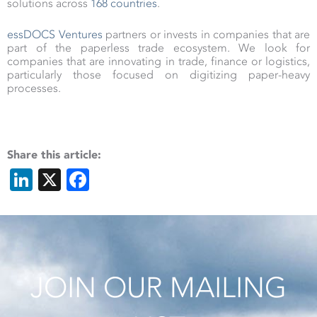
solutions across
168 countries
.
essDOCS Ventures
partners or invests in companies that are
part of the paperless trade ecosystem. We look for
companies that are innovating in trade, finance or logistics,
particularly those focused on digitizing paper-heavy
processes.
Share this article:
LinkedIn
X
Facebook
JOIN OUR MAILING