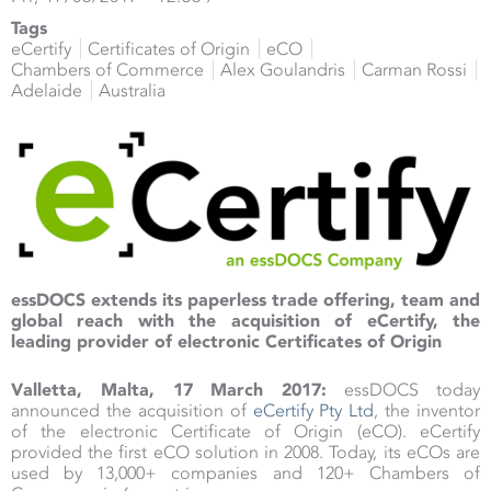
Tags
eCertify
Certificates of Origin
eCO
Chambers of Commerce
Alex Goulandris
Carman Rossi
Adelaide
Australia
essDOCS extends its paperless trade offering, team and
global reach with the acquisition of eCertify, the
leading provider of electronic Certificates of Origin
Valletta, Malta, 17 March 2017:
essDOCS today
announced the acquisition of
eCertify Pty Ltd
, the inventor
of the electronic Certificate of Origin (eCO). eCertify
provided the first eCO solution in 2008. Today, its eCOs are
used by 13,000+ companies and 120+ Chambers of