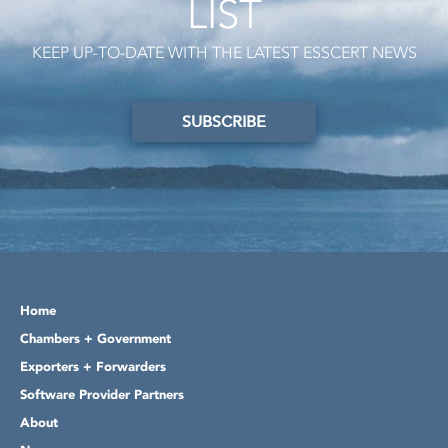
LIST
KEEP UP-TO-DATE WITH THE LATEST ESSCERT NEWS
SUBSCRIBE
Home
Chambers + Government
Exporters + Forwarders
Software Provider Partners
About