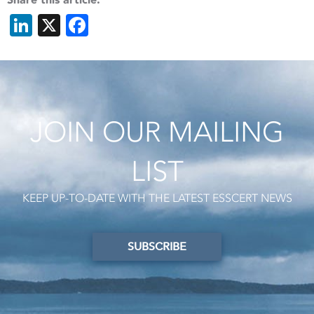
LinkedIn
X
Facebook
JOIN OUR MAILING
LIST
KEEP UP-TO-DATE WITH THE LATEST ESSCERT NEWS
SUBSCRIBE