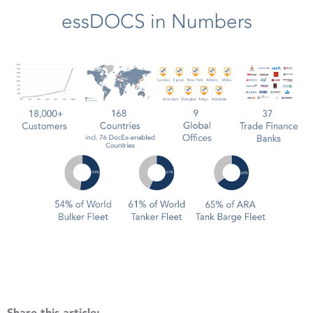
essDOCS in Numbers
Share this article: