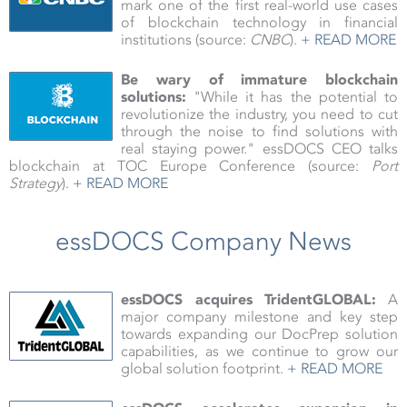
mark one of the first real-world use cases
of blockchain technology in financial
institutions (source:
CNBC
).
+ READ MORE
Be wary of immature blockchain
solutions:
"While it has the potential to
revolutionize the industry, you need to cut
through the noise to find solutions with
real staying power." essDOCS CEO talks
blockchain at TOC Europe Conference (source:
Port
Strategy
).
+ READ MORE
essDOCS Company News
essDOCS acquires TridentGLOBAL:
A
major company milestone and key step
towards expanding our DocPrep solution
capabilities, as we continue to grow our
global solution footprint.
+ READ MORE