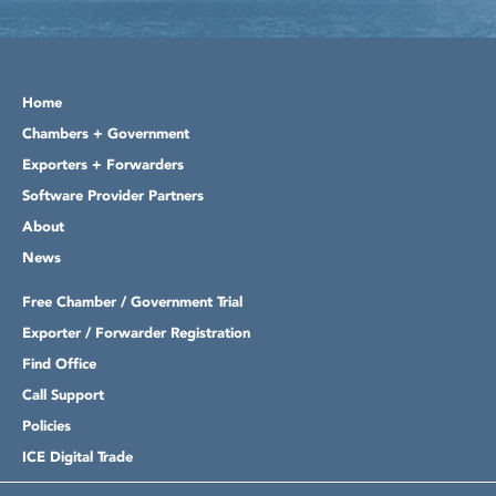
Home
Chambers + Government
Exporters + Forwarders
Software Provider Partners
About
News
Free Chamber / Government Trial
Exporter / Forwarder Registration
Find Office
Call Support
Policies
ICE Digital Trade