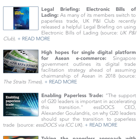
Legal Briefing: Electronic Bills of
Lading:
As many of its members switch to
paperless trade, UK P&I Club recently
released a helpful Legal Briefing on using
Electronic Bills of Lading (source:
UK P&I
Club
).
+ READ MORE
High hopes for single digital platform
for Asean e-commerce:
Singapore
government outlines its digital trade
facilitation strategy ahead of assuming
chairmanship of Asean in 2018
(source:
The Straits Times
).
+ READ MORE
Enabling Paperless Trade:
“The support
of G20 leaders is important in accelerating
this transition." essDOCS CEO,
Alexander
Goulandris, on why G20 leaders
should spur the transition to paperless
trade
(source:
essDOCS via ICC UK
).
+ READ MORE
Taking the paperless approach with