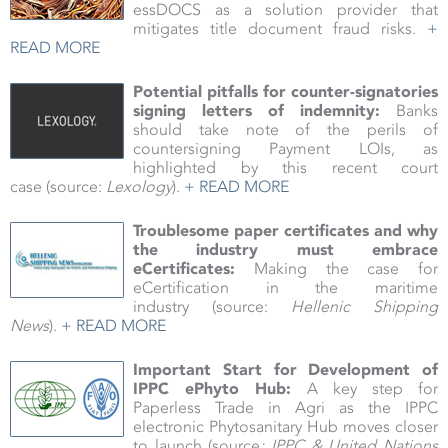
essDOCS as a solution provider that
mitigates title document fraud risks.
+
READ MORE
Potential pitfalls for counter-signatories
signing letters of indemnity:
Banks
should take note of the perils of
countersigning Payment LOIs, as
highlighted by this recent court
case (source:
Lexology
).
+ READ MORE
Troublesome paper certificates and why
the industry must embrace
eCertificates:
Making the case for
eCertification in the maritime
industry
(source:
Hellenic Shipping
News
).
+ READ MORE
Important Start for Development of
IPPC ePhyto Hub
:
A key step for
Paperless Trade in Agri as the IPPC
electronic Phytosanitary Hub moves closer
to launch (source
: IPPC & United Nations