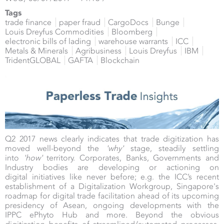
Tags
trade finance
paper fraud
CargoDocs
Bunge
Louis Dreyfus Commodities
Bloomberg
electronic bills of lading
warehouse warrants
ICC
Metals & Minerals
Agribusiness
Louis Dreyfus
IBM
TridentGLOBAL
GAFTA
Blockchain
Q2 2017 news clearly indicates that trade digitization has
moved well-beyond the
'why'
stage, steadily settling
into
'how'
territory. Corporates, Banks, Governments and
Industry bodies are developing or actioning on
digital initiatives like never before; e.g. the ICC’s recent
establishment of a Digitalization Workgroup, Singapore's
roadmap for digital trade facilitation ahead of its upcoming
presidency of Asean, ongoing developments with the
IPPC ePhyto Hub and more. Beyond the obvious