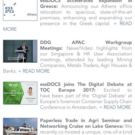
essDOCS accelerates expansion in
Greece:
Announcing our Athens office
relocation to spacious, state-of-the-art
premises, enhancing and expanding our
presence in the Greek capital.
+ READ
MORE
DDG APAC Workgroup
Meetings:
News/Video highlights from
our Singapore & HK User Association
meetings, attended by leading Mining
Companies, Metals Traders, Agri Houses &
Banks.
+ READ MORE
essDOCS joins The Digital Debate at
TOC Europe 2017:
Excited to
have been part of the 'Digital Debate' at
Europe's foremost Container Supply Chain
Conference in Amsterdam.
+ READ MORE
Paperless Trade in Agri Seminar and
Networking Cruise on Lake Geneva:
We
recently co-hosted a unique, one-of-a kind