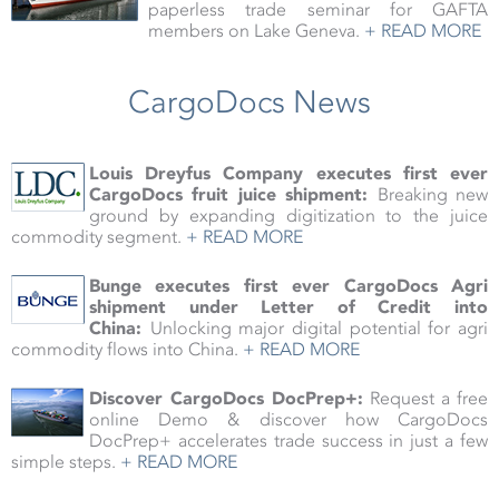
paperless trade seminar for GAFTA
members on Lake Geneva.
+ READ MORE
CargoDocs News
Louis Dreyfus Company executes first ever
CargoDocs fruit juice shipment:
Breaking new
ground by
expanding digitization to the juice
commodity segment
.
+ READ MORE
Bunge executes first ever CargoDocs Agri
shipment under Letter of Credit into
China:
Unlocking major digital potential for agri
commodity flows into China.
+ READ MORE
Discover CargoDocs DocPrep+:
Request a free
online Demo & discover how CargoDocs
DocPrep+ accelerates trade success in just a few
simple steps.
+ READ MORE