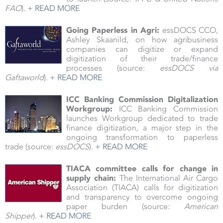
FAO
).
+ READ MORE
Going Paperless in Agri:
essDOCS CCO,
Ashley Skaanild, on how agribusiness
companies can digitize or expand
digitization of their trade/finance
processes (source:
essDOCS via
Gaftaworld
).
+ READ MORE
ICC Banking Commission Digitalization
Workgroup:
ICC Banking Commission
launches Workgroup dedicated to trade
finance digitization, a major step in the
ongoing transformation to paperless
trade (source:
essDOCS
).
+ READ MORE
TIACA committee calls for change in
supply chain:
The International Air Cargo
Association (TIACA) calls for digitization
and transparency to overcome ongoing
paper burden
(source:
American
Shipper
).
+ READ MORE