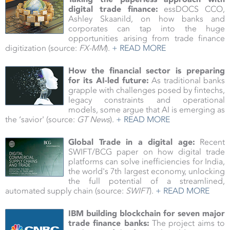
digital trade finance:
essDOCS CCO,
Ashley Skaanild, on how banks and
corporates can tap into the huge
opportunities arising from trade finance
digitization (source:
FX-MM
).
+ READ MORE
How the financial sector is preparing
for its AI-led future:
As traditional banks
grapple with challenges posed by fintechs,
legacy constraints and operational
models, some argue that AI is emerging as
the ‘savior' (source:
GT News
).
+ READ MORE
Global Trade in a digital age:
Recent
SWIFT/BCG paper on how digital trade
platforms can solve inefficiencies for India,
the world's 7th largest economy, unlocking
the full potential of a streamlined,
automated supply chain
(source:
SWIFT
).
+ READ MORE
IBM building blockchain for seven major
trade finance banks:
The project aims to