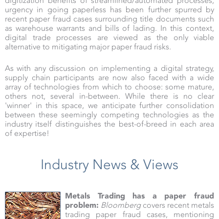
digitization benefits of streamlined/automated processes,
urgency in going paperless has been further spurred by
recent paper fraud cases surrounding title documents such
as warehouse warrants and bills of lading. In this context,
digital trade processes are viewed as the only viable
alternative to mitigating major paper fraud risks.
As with any discussion on implementing a digital strategy,
supply chain participants are now also faced with a wide
array of technologies from which to choose: some mature,
others not, several in-between. While there is no clear
'winner' in this space, we anticipate further consolidation
between these seemingly competing technologies as the
industry itself distinguishes the best-of-breed in each area
of expertise!
Industry News & Views
Metals Trading has a paper fraud
problem:
Bloomberg
covers recent metals
trading paper fraud cases, mentioning