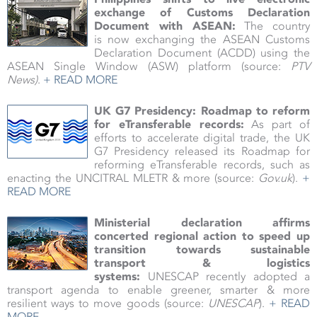
exchange of Customs Declaration
Document with ASEAN:
The country
is now exchanging the ASEAN Customs
Declaration Document (ACDD) using the
ASEAN Single Window (ASW) platform
(source:
PTV
News)
.
+ READ MORE
UK G7 Presidency: Roadmap to reform
for eTransferable records
:
As part of
efforts to accelerate digital trade, the UK
G7 Presidency released its Roadmap for
reforming eTransferable records, such as
enacting the UNCITRAL MLETR & more (source:
Gov.uk
).
+
READ MORE
Ministerial declaration affirms
concerted regional action to speed up
transition towards sustainable
transport & logistics
systems:
UNESCAP recently adopted a
transport agenda to enable greener, smarter & more
resilient ways to move goods (source:
UNESCAP
).
+ READ
MORE