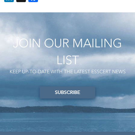
JOIN OUR MAILING
LIST
KEEP UP-TO-DATE WITH THE LATEST ESSCERT NEWS
SUBSCRIBE