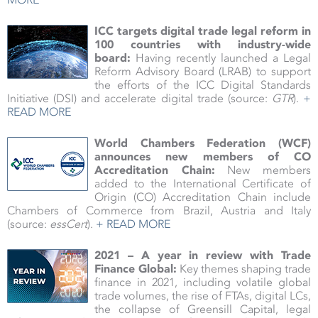
ICC targets digital trade legal reform in
100 countries with industry-wide
board
:
Having recently launched a Legal
Reform Advisory Board (LRAB) to support
the efforts of the ICC Digital Standards
Initiative (DSI) and accelerate digital trade (source:
GTR
).
+
READ MORE
World Chambers Federation (WCF)
announces new members of CO
Accreditation Chain:
New members
added to the International Certificate of
Origin (CO) Accreditation Chain include
Chambers of Commerce from Brazil, Austria and Italy
(source:
essCert
).
+ READ MORE
2021 – A year in review with Trade
Finance Global:
Key themes shaping trade
finance in 2021, including volatile global
trade volumes, the rise of FTAs, digital LCs,
the collapse of Greensill Capital, legal