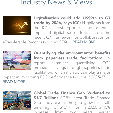
Industry News & Views
Digitalisation could add US$9tn to G7
trade by 2026, says ICC:
Highlights from
the ICC's latest report on the potential
impact of digital trade efforts such as the
recent G7 Framework for Collaboration on
eTransferable Records (source:
GTR
).
+ READ MORE
Quantifying the environmental benefits
from paperless trade facilitation:
UN
report examines quantifying CO2
emissions savings through paperless trade
facilitation, which it views can play a major
impact in improving ESG performance (source:
UNCTAD
).
+
READ MORE
Global Trade Finance Gap Widened to
$1.7 Trillion:
ADB’s latest Trade Finance
Gap study reveals the gap grew to an all-
time high of $1.7 trillion in 2020, a 15%
increase from two years earlier,