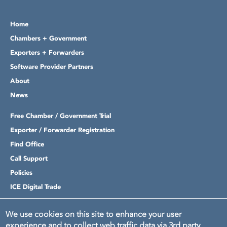
Home
Chambers + Government
Exporters + Forwarders
Software Provider Partners
About
News
Free Chamber / Government Trial
Exporter / Forwarder Registration
Find Office
Call Support
Policies
ICE Digital Trade
Login
We use cookies on this site to enhance your user
experience and to collect web traffic data via 3rd party