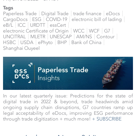
Tags
Paperless Trade
Digital Trade
trade finance
eDocs
CargoDocs
ESG
COVID-19
electronic bill of lading
eB/L
ICC
URDTT
essCert
electronic Certificate of Origin
WCC
WCF
G7
UNCITRAL
MLETR
UNESCAP
AM/NS
Contour
HSBC
USDA
ePhyto
BHP
Bank of China
Shanghai Ouyeel
In our latest quarterly issue: Predictions for the state of
digital trade in 2022 & beyond, trade headwinds amid
ongoing supply chain disruptions, G7 countries ramp up
legal acceptability of eDocs, improving ESG performance
through trade digitization + much more!
+ SUBSCRIBE