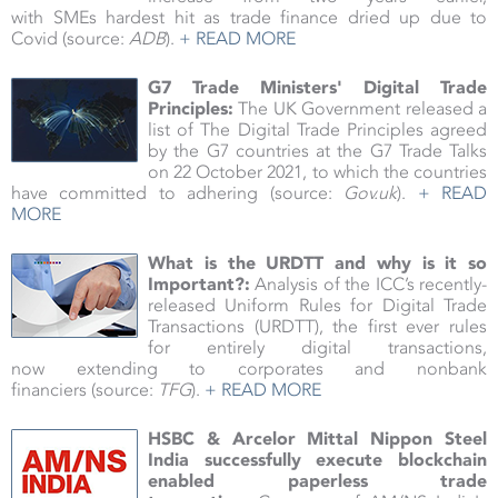
with SMEs hardest hit as trade finance dried up due to
Covid (source:
ADB
).
+ READ MORE
G7 Trade Ministers' Digital Trade
Principles:
The UK Government released a
list of The Digital Trade Principles agreed
by the G7 countries at the G7 Trade Talks
on 22 October 2021, to which the countries
have committed to adhering
(source:
Gov.uk
).
+ READ
MORE
What is the URDTT and why is it so
Important?:
Analysis of the ICC’s recently-
released Uniform Rules for Digital Trade
Transactions (URDTT), the first ever rules
for entirely digital transactions,
now extending to corporates and nonbank
financiers (source:
TFG
).
+ READ MORE
HSBC & Arcelor Mittal Nippon Steel
India successfully execute blockchain
enabled paperless trade