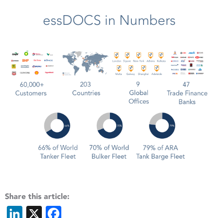
essDOCS in Numbers
Share this article:
LinkedIn
X
Facebook