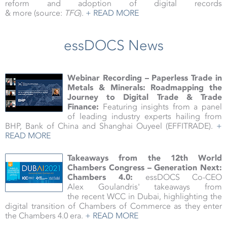
reform and adoption of digital records
& more (source:
TFG
).
+ READ MORE
essDOCS News
Webinar Recording – Paperless Trade in
Metals & Minerals: Roadmapping the
Journey to Digital Trade & Trade
Finance:
F
eaturing insights from a panel
of leading industry experts hailing from
BHP, Bank of China and Shanghai Ouyeel (EFFITRADE).
+
READ MORE
Takeaways from the 12th World
Chambers Congress – Generation Next:
Chambers 4.0:
essDOCS Co-CEO
Alex Goulandris' takeaways from
the recent WCC in Dubai, highlighting the
digital transition of Chambers of Commerce as they enter
the Chambers 4.0 era.
+ READ MORE