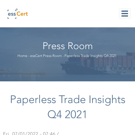
Skip
to
main
content
M
NAVI
Press Room
Breadcrumb
Home
-
essCert Press Room
-
Paperless Trade Insights Q4 2021
Paperless Trade Insights
Q4 2021
Fri, 07/01/2022 - 07:46
/