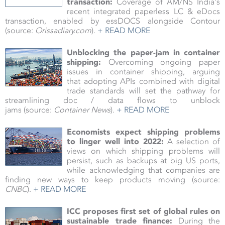
transaction:
Coverage of AM/NS India's
recent integrated paperless LC & eDocs
transaction, enabled by essDOCS alongside Contour
(source:
Orissadiary.com
).
+ READ MORE
Unblocking the paper-jam in container
shipping:
Overcoming ongoing paper
issues in container shipping, arguing
that adopting APIs combined with digital
trade standards will set the pathway for
streamlining doc / data flows to unblock
jams (source:
Container News
).
+ READ MORE
Economists expect shipping problems
to linger well into 2022:
A selection of
views on which shipping problems will
persist, such as backups at big US ports,
while acknowledging that companies are
finding new ways to keep products moving
(source:
CNBC
).
+ READ MORE
ICC proposes first set of global rules on
sustainable trade finance:
During the