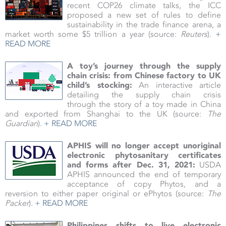
recent COP26 climate talks, the ICC
proposed a new set of rules to define
sustainability in the trade finance arena, a
market worth some $5 trillion a year
(source:
Reuters
).
+
READ MORE
A toy’s journey through the supply
chain crisis: from Chinese factory to UK
child’s stocking:
An interactive article
detailing the supply chain crisis
through the story of a toy made in China
and exported from Shanghai to the UK (source:
The
Guardian
).
+ READ MORE
APHIS will no longer accept unoriginal
electronic phytosanitary certificates
and forms after Dec. 31, 2021:
USDA
APHIS announced the end of temporary
acceptance of copy Phytos, and a
reversion to either paper original or ePhytos
(source:
The
Packer
).
+ READ MORE
Philippines shifts to live electronic